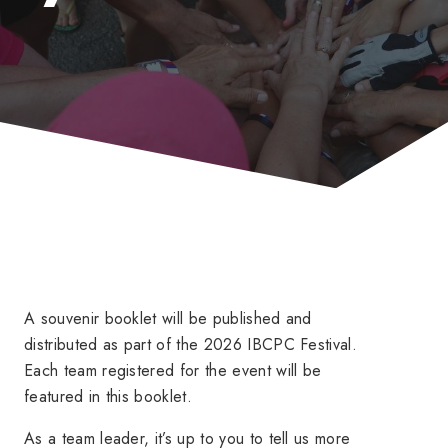
A souvenir booklet will be published and
distributed as part of the 2026 IBCPC Festival.
Each team registered for the event will be
featured in this booklet.
As a team leader, it’s up to you to tell us more