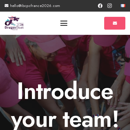
hello@ibcpcfrance2026.com
Introduce
your team!