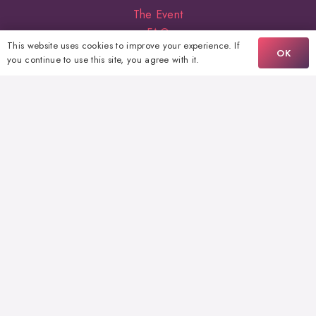
The Event
FAQ
This website uses cookies to improve your experience. If
Volunteering
OK
you continue to use this site, you agree with it.
Sponsors