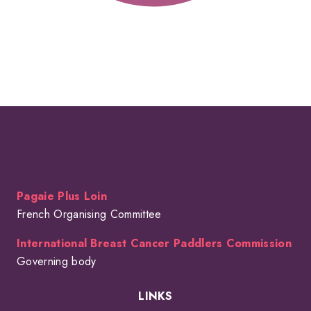
Pagaie Plus Loin
French Organising Committee
International Breast Cancer Paddlers Commission
Governing body
LINKS