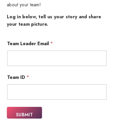
about your team!
Log in below, tell us your story and share
your team picture.
Team Leader Email
*
E
Team ID
*
m
a
i
l
*
E
m
SUBMIT
a
i
l