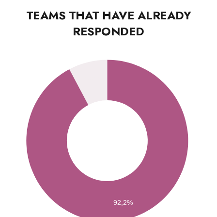
TEAMS THAT HAVE ALREADY
RESPONDED