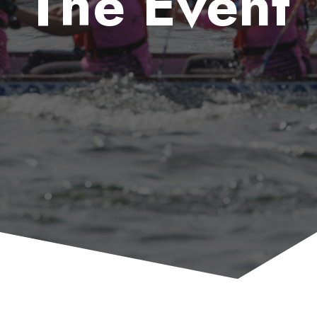
The Event