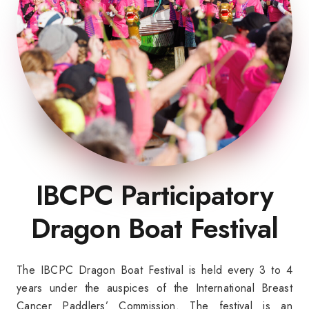
IBCPC Participatory
Dragon Boat Festival
The IBCPC Dragon Boat Festival is held every 3 to 4
years under the auspices of the International Breast
Cancer Paddlers’ Commission. The festival is an