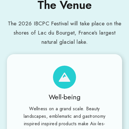
The Venue
The 2026 IBCPC Festival will take place on the
shores of Lac du Bourget, France’s largest
natural glacial lake.
Well-being
Wellness on a grand scale. Beauty
landscapes, emblematic and gastronomy
inspired inspired products make Aix-les-