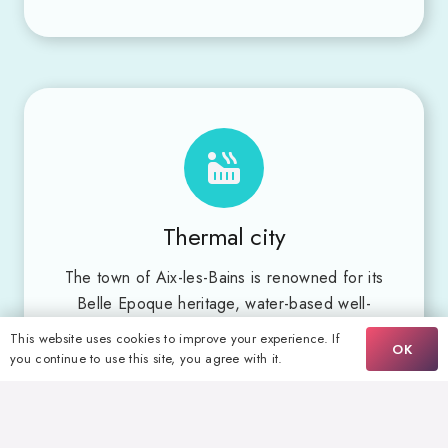
Thermal city
The town of Aix-les-Bains is renowned for its
Belle Epoque heritage, water-based well-
being through its numerous thermal baths –
This website uses cookies to improve your experience. If
OK
an age-old tradition inherited from its hot
you continue to use this site, you agree with it.
springs – and its water sports activities,
highlighted by the Station Nautique label.