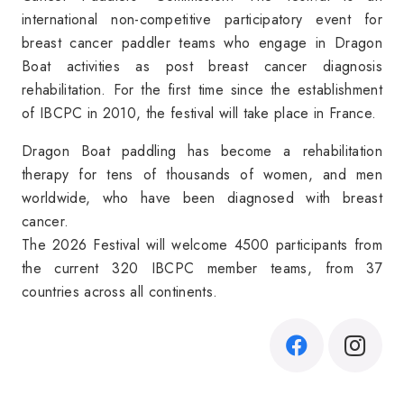
international non-competitive
participatory event for
breast cancer paddler teams who engage in Dragon
Boat activities as post breast cancer diagnosis
rehabilitation. For the first time since the establishment
of IBCPC in 2010, the festival will take place in France.
Dragon Boat paddling has become a rehabilitation
therapy for tens of thousands of women, and men
worldwide, who have been diagnosed with breast
cancer.
The 2026 Festival will welcome 4500 participants from
the current 320 IBCPC member teams, from 37
countries across all continents.