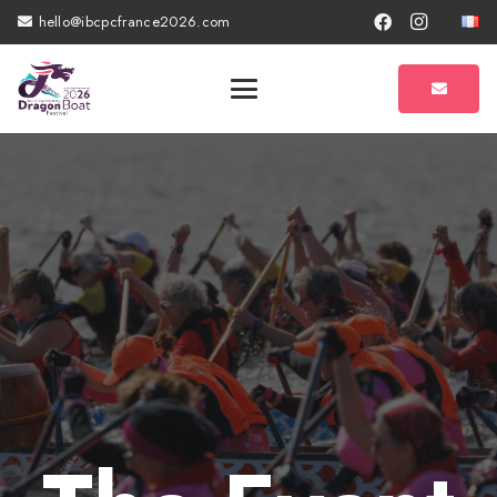
hello@ibcpcfrance2026.com