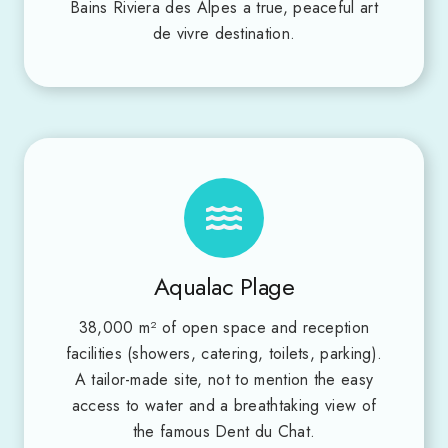
Bains Riviera des Alpes a true, peaceful art
de vivre destination.
Aqualac Plage
38,000 m² of open space and reception
facilities (showers, catering, toilets, parking).
A tailor-made site, not to mention the easy
access to water and a breathtaking view of
the famous Dent du Chat.