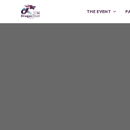
THE EVENT
P