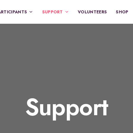
ARTICIPANTS
SUPPORT
VOLUNTEERS
SHOP
Support