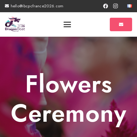
hello@ibcpcfrance2026.com
Flowers
Ceremony