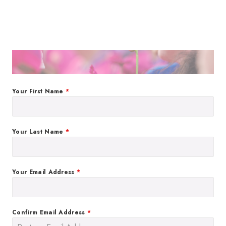
Your First Name
*
Your Last Name
*
Your Email Address
*
Confirm Email Address
*