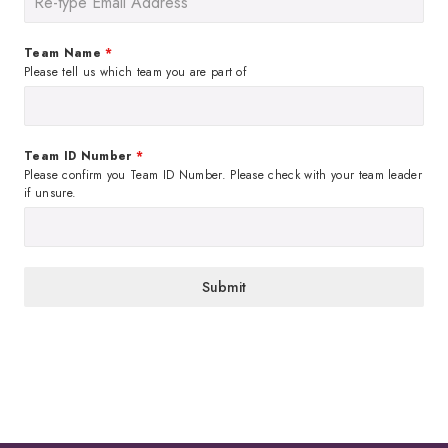
Team Name
*
Please tell us which team you are part of
Team ID Number
*
Please confirm you Team ID Number. Please check with your team leader
if unsure.
Submit