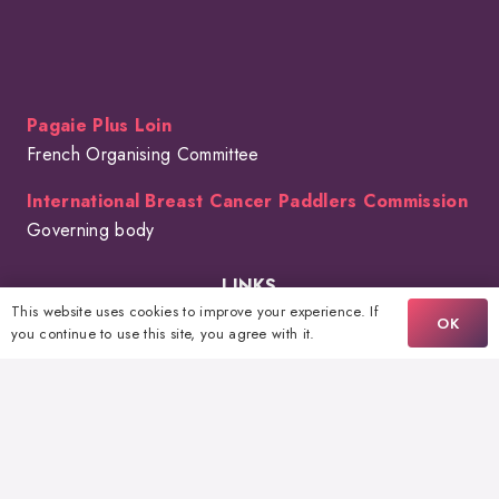
Pagaie Plus Loin
French Organising Committee
International Breast Cancer Paddlers Commission
Governing body
LINKS
This website uses cookies to improve your experience. If
OK
The Event
you continue to use this site, you agree with it.
FAQ
Volunteering
Sponsors