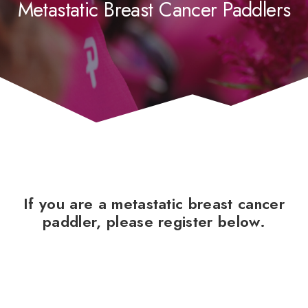
Metastatic Breast Cancer Paddlers
If you are a metastatic breast cancer
paddler, please register below.