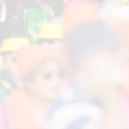
Pagaie Plus Loin
French Organising Committee
International Breast Cancer Paddlers
Commission
Governing body