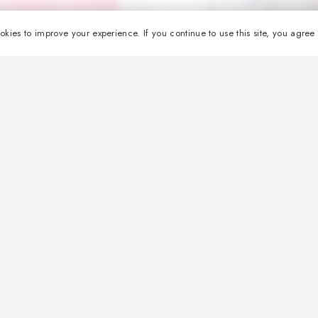
okies to improve your experience. If you continue to use this site, you agree w