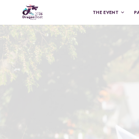
THE EVENT
P