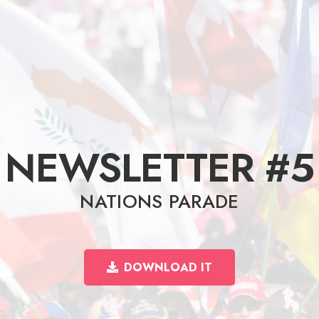
NEWSLETTER #5
NATIONS PARADE
DOWNLOAD IT