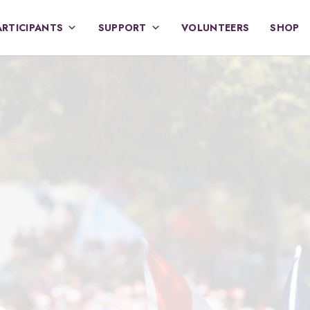
ARTICIPANTS
SUPPORT
VOLUNTEERS
SHOP