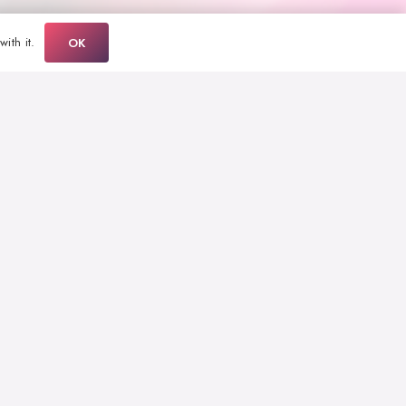
ith it.
OK