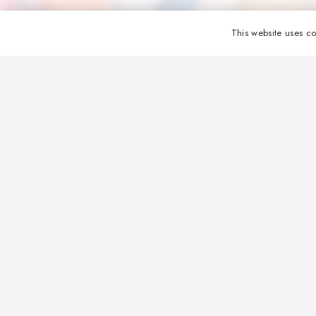
This website uses co