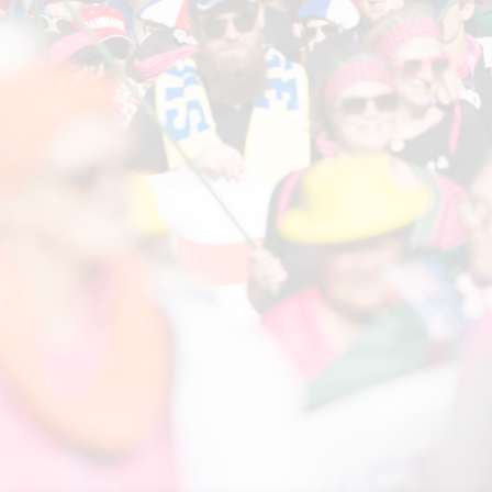
LINKS
The Event
FAQ
Volunteering
Sponsors